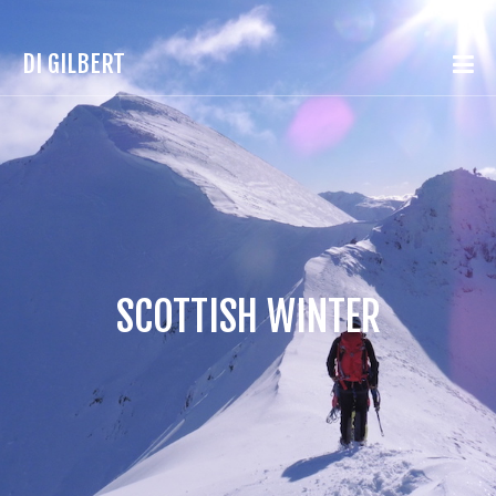
DI GILBERT
SCOTTISH WINTER