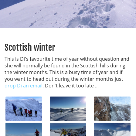
Scottish winter
This is Di's favourite time of year without question and
she will normally be found in the Scottish hills during
the winter months. This is a busy time of year and if
you want to head out during the winter months just
drop Di an email
. Don't leave it too late ...