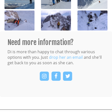
Need more information?
Di is more than happy to chat through various
options with you. Just
drop her an email
and she'll
get back to you as soon as she can.